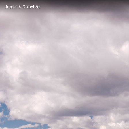
Justin & Christine