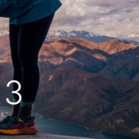
12
SEC