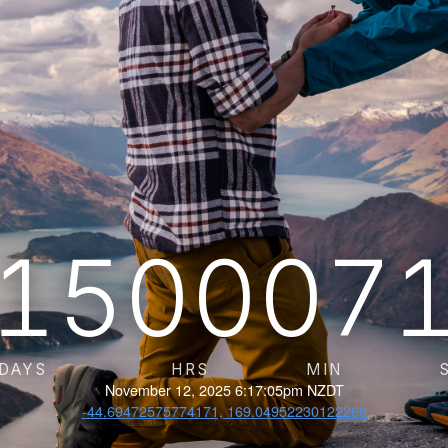
15
00
07
DAYS
HRS
MIN
November 12, 2025 6:17:05pm NZDT
-44.69472575774171, 169.04952230122268