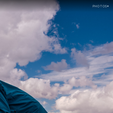
PHOTOS
▾